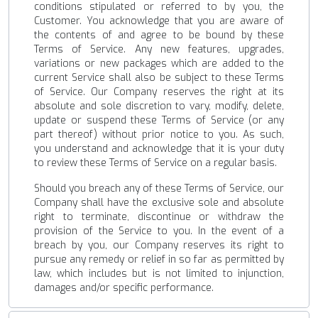
conditions stipulated or referred to by you, the
Customer. You acknowledge that you are aware of
the contents of and agree to be bound by these
Terms of Service. Any new features, upgrades,
variations or new packages which are added to the
current Service shall also be subject to these Terms
of Service. Our Company reserves the right at its
absolute and sole discretion to vary, modify, delete,
update or suspend these Terms of Service (or any
part thereof) without prior notice to you. As such,
you understand and acknowledge that it is your duty
to review these Terms of Service on a regular basis.
Should you breach any of these Terms of Service, our
Company shall have the exclusive sole and absolute
right to terminate, discontinue or withdraw the
provision of the Service to you. In the event of a
breach by you, our Company reserves its right to
pursue any remedy or relief in so far as permitted by
law, which includes but is not limited to injunction,
damages and/or specific performance.