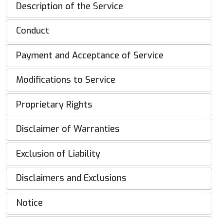
Description of the Service
Conduct
Payment and Acceptance of Service
Modifications to Service
Proprietary Rights
Disclaimer of Warranties
Exclusion of Liability
Disclaimers and Exclusions
Notice