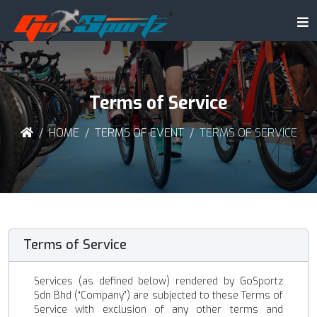
Terms of Service
HOME
TERMS OF EVENT
TERMS OF SERVICE
Terms of Service
Services (as defined below) rendered by GoSportz
Sdn Bhd (“Company”) are subjected to these Terms of
Service with exclusion of any other terms and