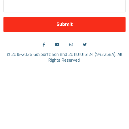
Submit
© 2016-2026 GoSportz Sdn Bhd 201101015124 (943258A). All
Rights Reserved.