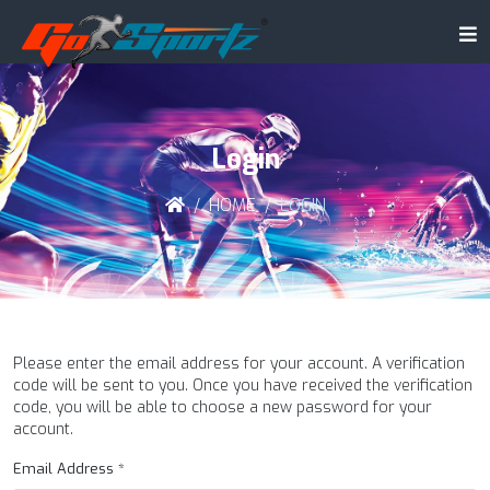
Login
HOME
LOGIN
Please enter the email address for your account. A verification
code will be sent to you. Once you have received the verification
code, you will be able to choose a new password for your
account.
Email Address
*