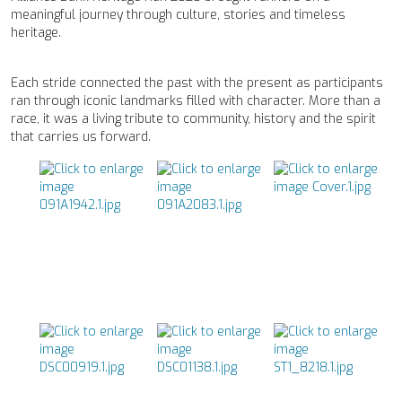
meaningful journey through culture, stories and timeless
heritage.
Each stride connected the past with the present as participants
ran through iconic landmarks filled with character. More than a
race, it was a living tribute to community, history and the spirit
that carries us forward.