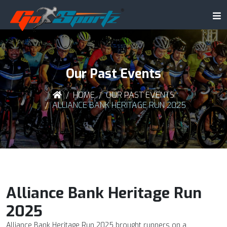
Our Past Events
HOME
OUR PAST EVENTS
ALLIANCE BANK HERITAGE RUN 2025
Alliance Bank Heritage Run
2025
Alliance Bank Heritage Run 2025 brought runners on a