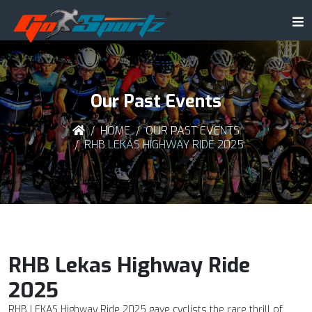
Our Past Events
HOME
OUR PAST EVENTS
RHB LEKAS HIGHWAY RIDE 2025
RHB Lekas Highway Ride
2025
RHB LEKAS Highway Ride 2025 gave cyclists the rare thrill of