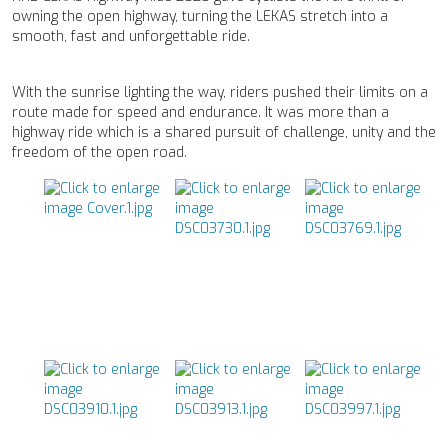
owning the open highway, turning the LEKAS stretch into a
smooth, fast and unforgettable ride.
With the sunrise lighting the way, riders pushed their limits on a
route made for speed and endurance. It was more than a
highway ride which is a shared pursuit of challenge, unity and the
freedom of the open road.